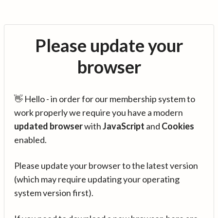
Please update your
browser
👋 Hello - in order for our membership system to
work properly we require you have a modern
updated browser
with
JavaScript
and
Cookies
enabled.
Please update your browser to the latest version
(which may require updating your operating
system version first).