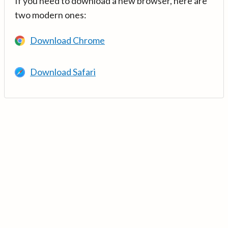
If you need to download a new browser, here are
two modern ones:
Download Chrome
Download Safari