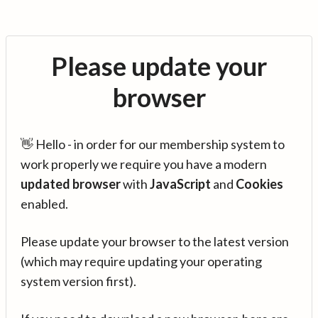
Please update your
browser
👋 Hello - in order for our membership system to
work properly we require you have a modern
updated browser
with
JavaScript
and
Cookies
enabled.
Please update your browser to the latest version
(which may require updating your operating
system version first).