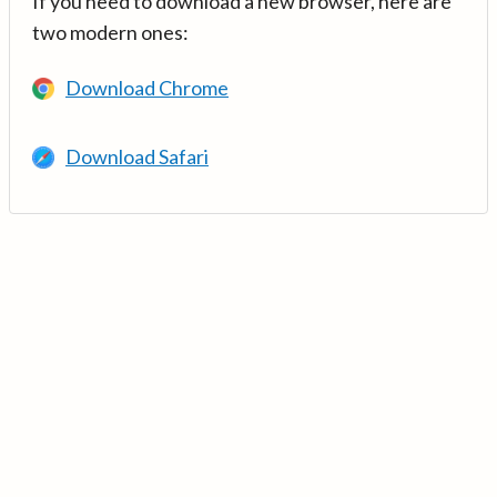
If you need to download a new browser, here are
two modern ones:
Download Chrome
Download Safari